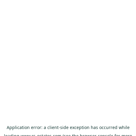
Application error: a
client
-side exception has occurred while
loading
www.rs-estates.com
(see the
browser console
for more