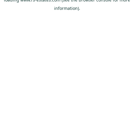
information).