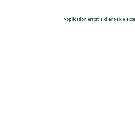
Application error: a
client
-side exc