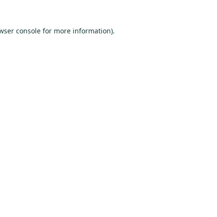
wser console
for more information).