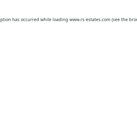
eption has occurred while loading
www.rs-estates.com
(see the
bro