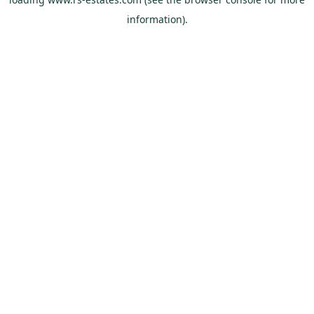
information).