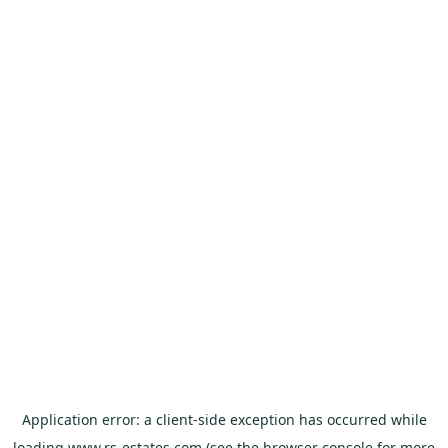
Application error: a
client
-side exception has occurred while
loading
www.rs-estates.com
(see the
browser console
for more