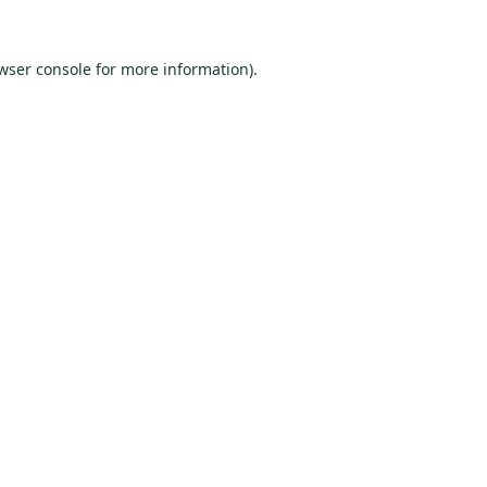
wser console
for more information).