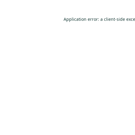
Application error: a
client
-side exc