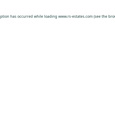
eption has occurred while loading
www.rs-estates.com
(see the
bro