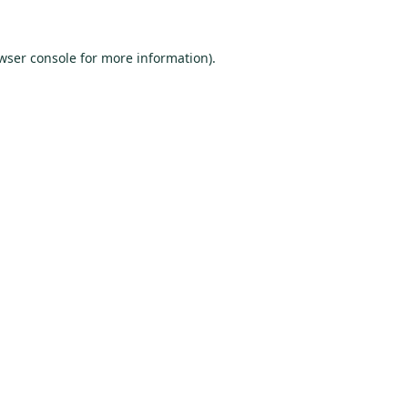
wser console
for more information).