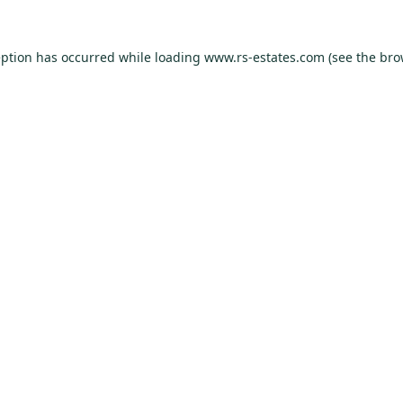
eption has occurred while loading
www.rs-estates.com
(see the
bro