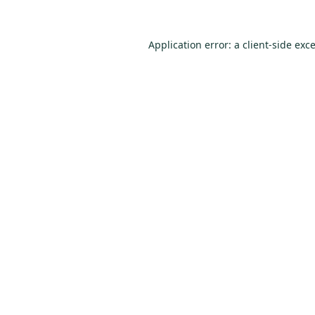
Application error: a
client
-side exc