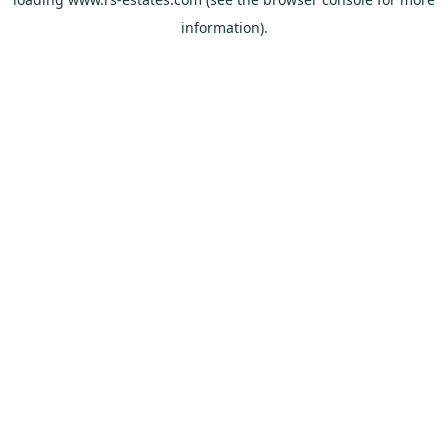
information).