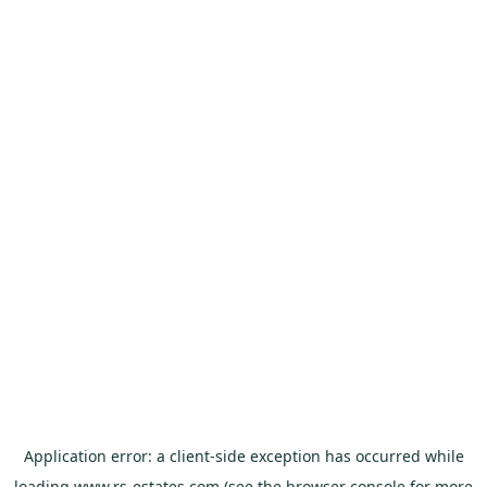
Application error: a
client
-side exception has occurred while
loading
www.rs-estates.com
(see the
browser console
for more