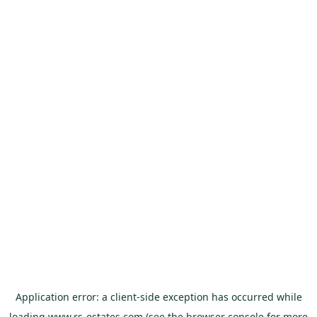
Application error: a
client
-side exception has occurred while
loading
www.rs-estates.com
(see the
browser console
for more