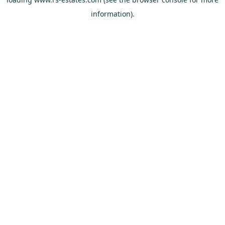
information).